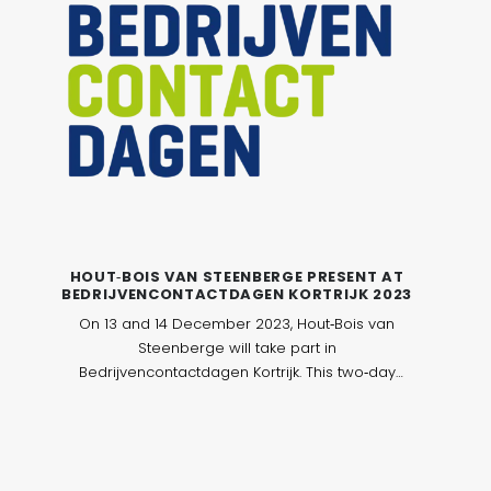
HOUT‑BOIS VAN STEENBERGE PRESENT AT
BEDRIJVENCONTACTDAGEN KORTRIJK 2023
On 13 and 14 December 2023, Hout‑Bois van
Steenberge will take part in
Bedrijvencontactdagen Kortrijk. This two‑day
event brings together companies and
professionals from various sectors in an
accessible and professional exhibition
environment, with a strong focus on networking