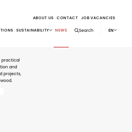
ABOUT US
CONTACT
JOB VACANCIES
EN
ATIONS
SUSTAINABILITY
NEWS
Search
s in
 practical
ction and
d projects,
h wood.