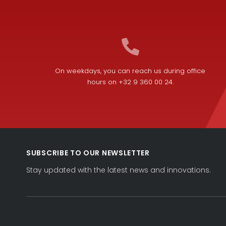
On weekdays, you can reach us during office
hours on +32 9 360 00 24.
SUBSCRIBE TO OUR NEWSLETTER
Stay updated with the latest news and innovations.