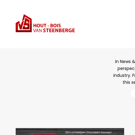
Sta
In News &
perspect
industry. 
this s