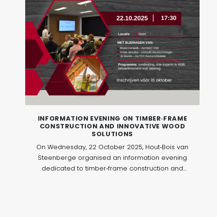
INFORMATION EVENING ON TIMBER‑FRAME
CONSTRUCTION AND INNOVATIVE WOOD
SOLUTIONS
On Wednesday, 22 October 2025, Hout‑Bois van
Steenberge organised an information evening
dedicated to timber‑frame construction and
innovative wood solutions. The event took place
in Ghent and brought together 40 professionals
active in architecture, contracting, project
development and sustainable construction.