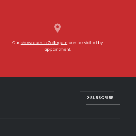
Our
showroom in Zottegem
can be visited by
appointment.
L
F
i
a
n
c
SUBSCRIBE
k
e
e
b
d
o
i
o
n
k