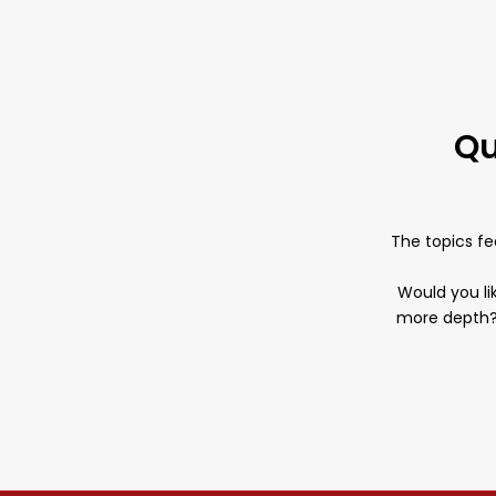
Qu
The topics fe
Would you lik
more depth? 