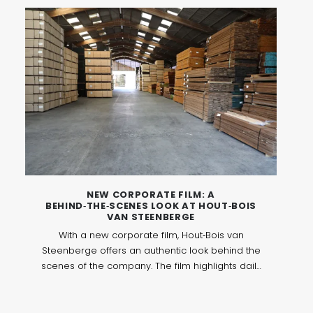
and personal interaction.
NEW CORPORATE FILM: A
BEHIND‑THE‑SCENES LOOK AT HOUT‑BOIS
VAN STEENBERGE
With a new corporate film, Hout‑Bois van
Steenberge offers an authentic look behind the
scenes of the company. The film highlights daily
operations, expertise and values, and shows
how wood and panel products play a central
role within a professional and future‑oriented