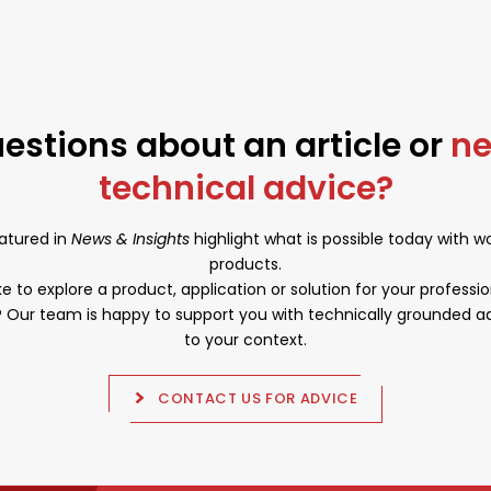
aligns with the ongoing focus on quality and
custom solutions for professional applications.
estions about an article or
n
technical advice?
atured in
News & Insights
highlight what is possible today with 
products.
e to explore a product, application or solution for your professio
Our team is happy to support you with technically grounded ad
to your context.
CONTACT US FOR ADVICE