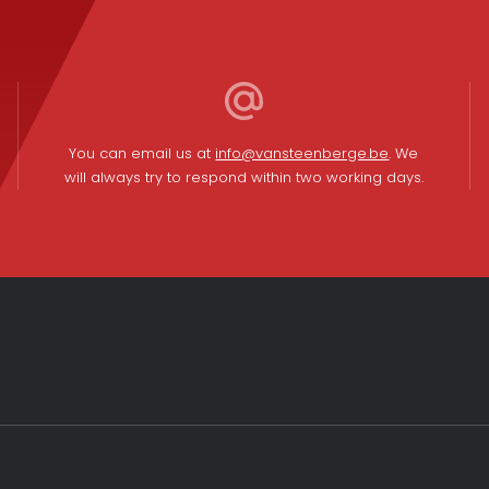
You can email us at
info@vansteenberge.be
. We
will always try to respond within two working days.