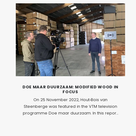
DOE MAAR DUURZAAM: MODIFIED WOOD IN
FOCUS
On 25 November 2022, Hout‑Bois van
Steenberge was featured in the VTM television
programme Doe maar duurzaam. In this report,
the company welcomed a film crew to take a
closer look at modified wood and its role in
sustainable construction.