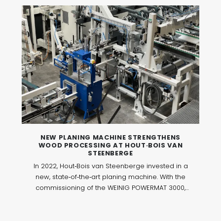
NEW PLANING MACHINE STRENGTHENS
WOOD PROCESSING AT HOUT‑BOIS VAN
STEENBERGE
In 2022, Hout‑Bois van Steenberge invested in a
new, state‑of‑the‑art planing machine. With the
commissioning of the WEINIG POWERMAT 3000,
the machine park was further expanded to
perform wood processing operations with even
greater precision and efficiency. This investment