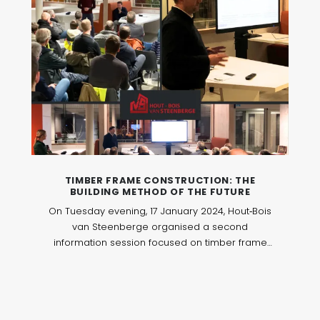
TIMBER FRAME CONSTRUCTION: THE
BUILDING METHOD OF THE FUTURE
On Tuesday evening, 17 January 2024, Hout‑Bois
van Steenberge organised a second
information session focused on timber frame
construction. The evening brought together
professionals around this construction method,
which is increasingly used in contemporary
building and renovation projects.