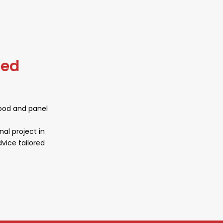
working environment.
eed
wood and panel
nal project in
vice tailored