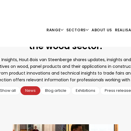
RANGE
SECTORS
ABOUT US
REALIS
y up to date
with development
the wood sector.
 Insights, Hout‑Bois van Steenberge shares updates, insights and
ives on wood, panel products and their applications in constru
From product innovations and technical insights to trade fairs an
ection offers relevant information for professionals working wit
Show all
News
Blog article
Exhibitions
Press release