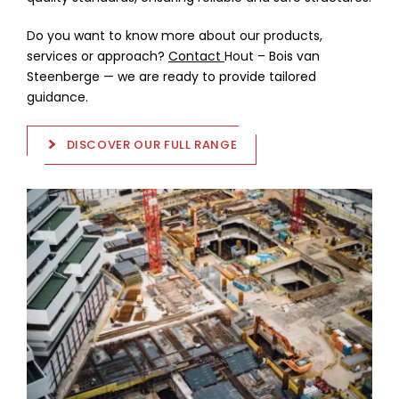
Do you want to know more about our products,
services or approach?
Contact
Hout – Bois van
Steenberge — we are ready to provide tailored
guidance.
DISCOVER OUR FULL RANGE