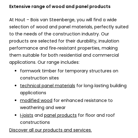
Extensive range of wood and panel products
At Hout – Bois van Steenberge, you will find a wide
selection of wood and panel materials, perfectly suited
to the needs of the construction industry. Our
products are selected for their durability, insulation
performance and fire‑resistant properties, making
them suitable for both residential and commercial
applications. Our range includes:
formwork timber for temporary structures on
construction sites
technical panel materials
for long‑lasting building
applications
modified wood
for enhanced resistance to
weathering and wear
I‑joists
and
panel products
for floor and roof
constructions
Discover all our products and services.