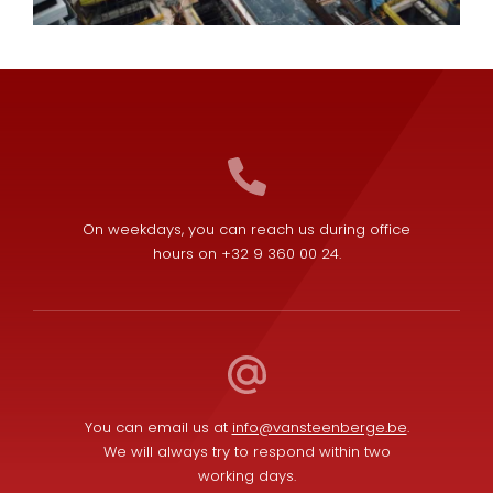
On weekdays, you can reach us during office
hours on +32 9 360 00 24.
You can email us at
info@vansteenberge.be
.
We will always try to respond within two
working days.