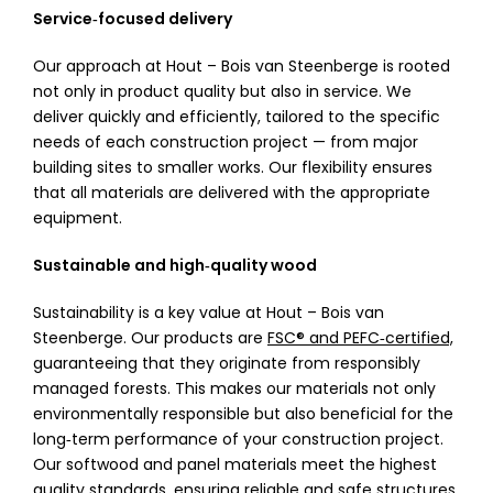
Service‑focused delivery
Our approach at Hout – Bois van Steenberge is rooted
not only in product quality but also in service. We
deliver quickly and efficiently, tailored to the specific
needs of each construction project — from major
building sites to smaller works. Our flexibility ensures
that all materials are delivered with the appropriate
equipment.
Sustainable and high‑quality wood
Sustainability is a key value at Hout – Bois van
Steenberge. Our products are
FSC® and PEFC‑certified,
guaranteeing that they originate from responsibly
managed forests. This makes our materials not only
environmentally responsible but also beneficial for the
long‑term performance of your construction project.
Our softwood and panel materials meet the highest
quality standards, ensuring reliable and safe structures.