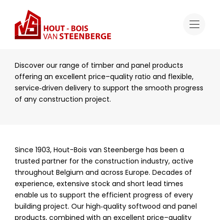
Sectors
Construction
Construction
Discover our range of timber and panel products
offering an excellent price–quality ratio and flexible,
service‑driven delivery to support the smooth progress
of any construction project.
Since 1903, Hout-Bois van Steenberge has been a
trusted partner for the construction industry, active
throughout Belgium and across Europe. Decades of
experience, extensive stock and short lead times
enable us to support the efficient progress of every
building project. Our high‑quality softwood and panel
products, combined with an excellent price–quality