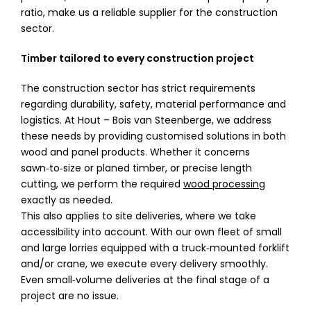
ratio, make us a reliable supplier for the construction
sector.
Timber tailored to every construction project
The construction sector has strict requirements
regarding durability, safety, material performance and
logistics. At Hout – Bois van Steenberge, we address
these needs by providing customised solutions in both
wood and panel products. Whether it concerns
sawn‑to‑size or planed timber, or precise length
cutting, we perform the required
wood processing
exactly as needed.
This also applies to site deliveries, where we take
accessibility into account. With our own fleet of small
and large lorries equipped with a truck‑mounted forklift
and/or crane, we execute every delivery smoothly.
Even small‑volume deliveries at the final stage of a
project are no issue.