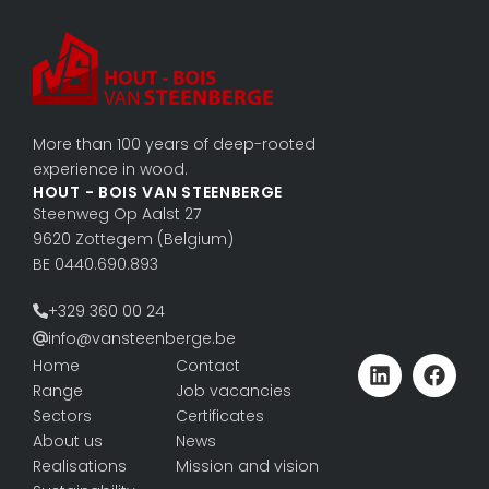
More than 100 years of deep-rooted
experience in wood.
HOUT - BOIS VAN STEENBERGE
Steenweg Op Aalst 27
9620 Zottegem (Belgium)
BE 0440.690.893
+329 360 00 24
info@vansteenberge.be
Home
Contact
Range
Job vacancies
Sectors
Certificates
About us
News
Realisations
Mission and vision