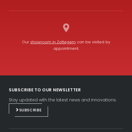
Our
showroom in Zottegem
can be visited by
appointment.
L
F
i
a
SUBSCRIBE TO OUR NEWSLETTER
n
c
k
e
Stay updated with the latest news and innovations.
e
b
SUBSCRIBE
d
o
i
o
n
k