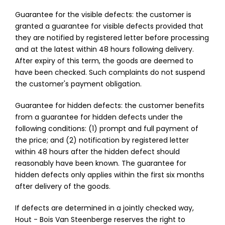
Guarantee for the visible defects: the customer is
granted a guarantee for visible defects provided that
they are notified by registered letter before processing
and at the latest within 48 hours following delivery.
After expiry of this term, the goods are deemed to
have been checked. Such complaints do not suspend
the customer's payment obligation.
Guarantee for hidden defects: the customer benefits
from a guarantee for hidden defects under the
following conditions: (1) prompt and full payment of
the price; and (2) notification by registered letter
within 48 hours after the hidden defect should
reasonably have been known. The guarantee for
hidden defects only applies within the first six months
after delivery of the goods.
If defects are determined in a jointly checked way,
Hout - Bois Van Steenberge reserves the right to