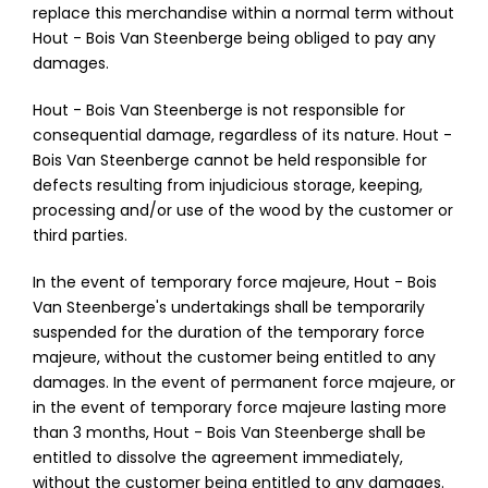
replace this merchandise within a normal term without
Hout - Bois Van Steenberge being obliged to pay any
damages.
Hout - Bois Van Steenberge is not responsible for
consequential damage, regardless of its nature. Hout -
Bois Van Steenberge cannot be held responsible for
defects resulting from injudicious storage, keeping,
processing and/or use of the wood by the customer or
third parties.
In the event of temporary force majeure, Hout - Bois
Van Steenberge's undertakings shall be temporarily
suspended for the duration of the temporary force
majeure, without the customer being entitled to any
damages. In the event of permanent force majeure, or
in the event of temporary force majeure lasting more
than 3 months, Hout - Bois Van Steenberge shall be
entitled to dissolve the agreement immediately,
without the customer being entitled to any damages.