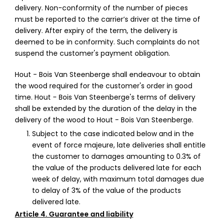
delivery. Non-conformity of the number of pieces
must be reported to the carrier’s driver at the time of
delivery. After expiry of the term, the delivery is
deemed to be in conformity. Such complaints do not
suspend the customer's payment obligation.
Hout - Bois Van Steenberge shall endeavour to obtain
the wood required for the customer's order in good
time. Hout - Bois Van Steenberge's terms of delivery
shall be extended by the duration of the delay in the
delivery of the wood to Hout - Bois Van Steenberge.
Subject to the case indicated below and in the
event of force majeure, late deliveries shall entitle
the customer to damages amounting to 0.3% of
the value of the products delivered late for each
week of delay, with maximum total damages due
to delay of 3% of the value of the products
delivered late.
Article 4. Guarantee and liability