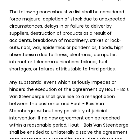
The following non-exhaustive list shall be considered
force majeure: depletion of stock due to unexpected
circumstances, delays in or failure to deliver by
suppliers, destruction of products as a result of
accidents, breakdown of machinery, strikes or lock-
outs, riots, war, epidemics or pandemics, floods, high
absenteeism due to illness, electronic, computer,
internet or telecommunications failures, fuel
shortages, or failures attributable to third parties.
Any substantial event which seriously impedes or
hinders the execution of the agreement by Hout - Bois
Van Steenberge shall give rise to a renegotiation
between the customer and Hout - Bois Van
Steenberge, without any possibility of judicial
intervention. If no new agreement can be reached
within a reasonable period, Hout - Bois Van Steenberge
shall be entitled to unilaterally dissolve the agreement