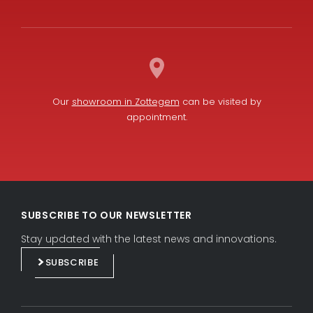
Our
showroom in Zottegem
can be visited by
appointment.
L
F
i
a
SUBSCRIBE TO OUR NEWSLETTER
n
c
k
e
Stay updated with the latest news and innovations.
e
b
SUBSCRIBE
d
o
i
o
n
k