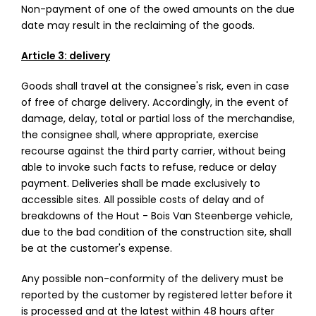
Non-payment of one of the owed amounts on the due
date may result in the reclaiming of the goods.
Article 3: delivery
Goods shall travel at the consignee's risk, even in case
of free of charge delivery. Accordingly, in the event of
damage, delay, total or partial loss of the merchandise,
the consignee shall, where appropriate, exercise
recourse against the third party carrier, without being
able to invoke such facts to refuse, reduce or delay
payment. Deliveries shall be made exclusively to
accessible sites. All possible costs of delay and of
breakdowns of the Hout - Bois Van Steenberge vehicle,
due to the bad condition of the construction site, shall
be at the customer's expense.
Any possible non-conformity of the delivery must be
reported by the customer by registered letter before it
is processed and at the latest within 48 hours after