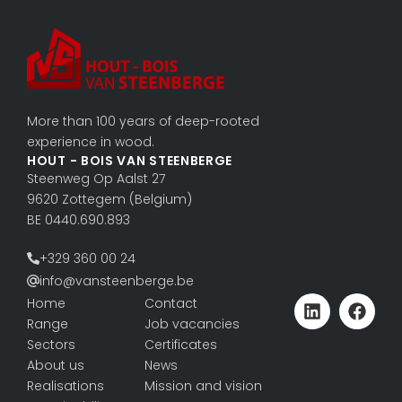
More than 100 years of deep-rooted
experience in wood.
HOUT - BOIS VAN STEENBERGE
Steenweg Op Aalst 27
9620 Zottegem (Belgium)
BE 0440.690.893
+329 360 00 24
info@vansteenberge.be
Home
Contact
Range
Job vacancies
Sectors
Certificates
About us
News
Realisations
Mission and vision