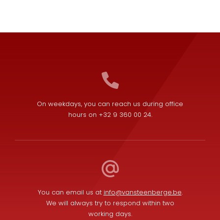
On weekdays, you can reach us during office
hours on +32 9 360 00 24.
You can email us at
info@vansteenberge.be
.
We will always try to respond within two
working days.