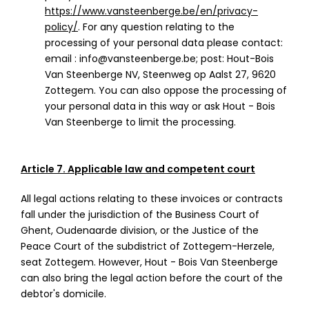
https://www.vansteenberge.be/en/privacy-
policy/
. For any question relating to the
processing of your personal data please contact:
email : info@vansteenberge.be; post: Hout-Bois
Van Steenberge NV, Steenweg op Aalst 27, 9620
Zottegem. You can also oppose the processing of
your personal data in this way or ask Hout - Bois
Van Steenberge to limit the processing.
Article 7. Applicable law and competent court
All legal actions relating to these invoices or contracts
fall under the jurisdiction of the Business Court of
Ghent, Oudenaarde division, or the Justice of the
Peace Court of the subdistrict of Zottegem-Herzele,
seat Zottegem. However, Hout - Bois Van Steenberge
can also bring the legal action before the court of the
debtor's domicile.