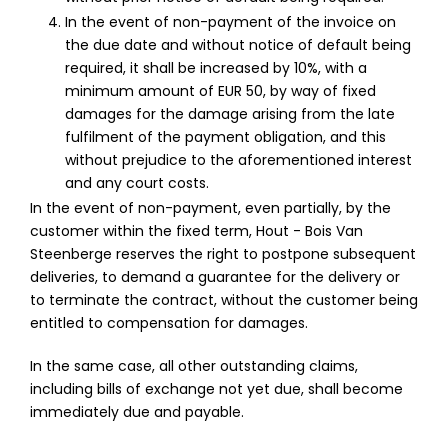
In the event of non-payment of the invoice on
the due date and without notice of default being
required, it shall be increased by 10%, with a
minimum amount of EUR 50, by way of fixed
damages for the damage arising from the late
fulfilment of the payment obligation, and this
without prejudice to the aforementioned interest
and any court costs.
In the event of non-payment, even partially, by the
customer within the fixed term, Hout - Bois Van
Steenberge reserves the right to postpone subsequent
deliveries, to demand a guarantee for the delivery or
to terminate the contract, without the customer being
entitled to compensation for damages.
In the same case, all other outstanding claims,
including bills of exchange not yet due, shall become
immediately due and payable.