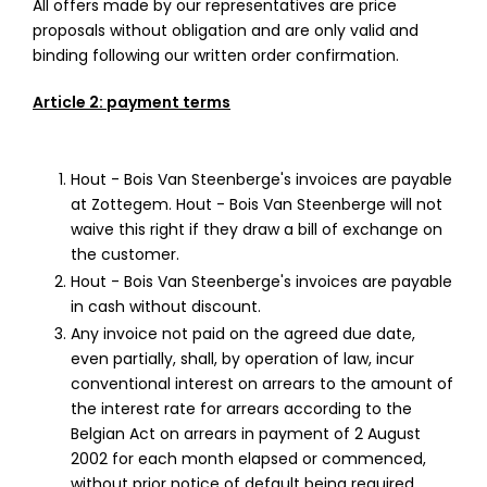
All offers made by our representatives are price
proposals without obligation and are only valid and
binding following our written order confirmation.
Article 2: payment terms
Hout - Bois Van Steenberge's invoices are payable
at Zottegem. Hout - Bois Van Steenberge will not
waive this right if they draw a bill of exchange on
the customer.
Hout - Bois Van Steenberge's invoices are payable
in cash without discount.
Any invoice not paid on the agreed due date,
even partially, shall, by operation of law, incur
conventional interest on arrears to the amount of
the interest rate for arrears according to the
Belgian Act on arrears in payment of 2 August
2002 for each month elapsed or commenced,
without prior notice of default being required.