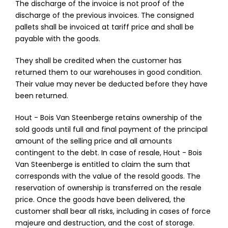
The discharge of the invoice is not proof of the
discharge of the previous invoices. The consigned
pallets shall be invoiced at tariff price and shall be
payable with the goods.
They shall be credited when the customer has
returned them to our warehouses in good condition.
Their value may never be deducted before they have
been returned.
Hout - Bois Van Steenberge retains ownership of the
sold goods until full and final payment of the principal
amount of the selling price and all amounts
contingent to the debt. In case of resale, Hout - Bois
Van Steenberge is entitled to claim the sum that
corresponds with the value of the resold goods. The
reservation of ownership is transferred on the resale
price. Once the goods have been delivered, the
customer shall bear all risks, including in cases of force
majeure and destruction, and the cost of storage.