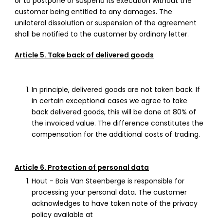
or to postpone or suspend its execution without the
customer being entitled to any damages. The
unilateral dissolution or suspension of the agreement
shall be notified to the customer by ordinary letter.
Article 5. Take back of delivered goods
In principle, delivered goods are not taken back. If
in certain exceptional cases we agree to take
back delivered goods, this will be done at 80% of
the invoiced value. The difference constitutes the
compensation for the additional costs of trading.
Article 6. Protection of personal data
Hout - Bois Van Steenberge is responsible for
processing your personal data. The customer
acknowledges to have taken note of the privacy
policy available at