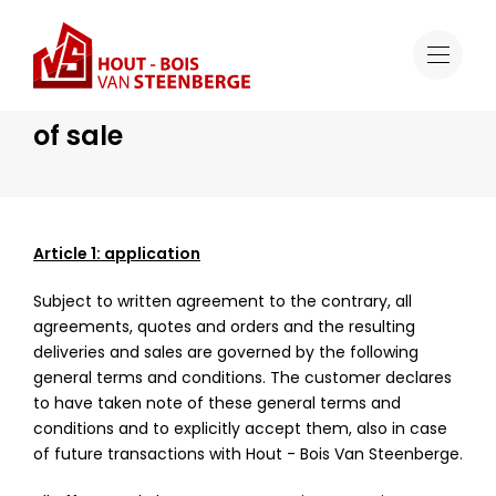
General terms and conditions of sale
General terms and conditions
of sale
Article 1: application
Subject to written agreement to the contrary, all
agreements, quotes and orders and the resulting
deliveries and sales are governed by the following
general terms and conditions. The customer declares
to have taken note of these general terms and
conditions and to explicitly accept them, also in case
of future transactions with Hout - Bois Van Steenberge.