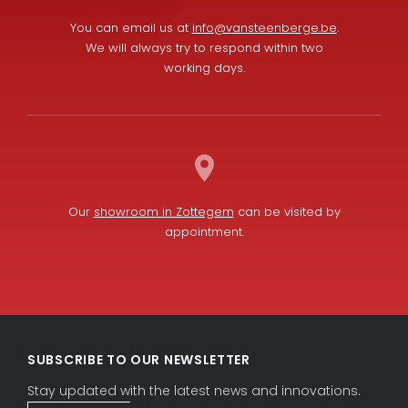
You can email us at
info@vansteenberge.be
.
We will always try to respond within two
working days.
Our
showroom in Zottegem
can be visited by
appointment.
L
F
i
a
SUBSCRIBE TO OUR NEWSLETTER
n
c
k
e
Stay updated with the latest news and innovations.