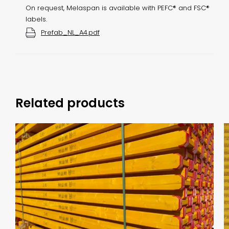
On request, Melaspan is available with PEFC® and FSC®
labels.
Prefab_NL_A4.pdf
Related products