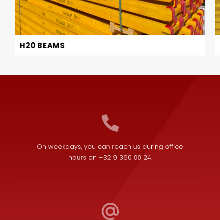
H20 BEAMS
On weekdays, you can reach us during office
hours on +32 9 360 00 24.