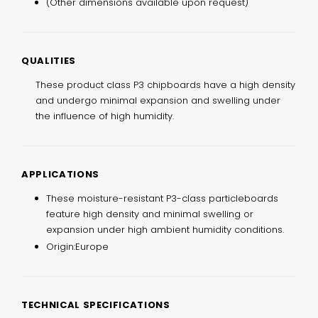
(Other dimensions available upon request)
QUALITIES
These product class P3 chipboards have a high density
and undergo minimal expansion and swelling under
the influence of high humidity.
APPLICATIONS
These moisture-resistant P3-class particleboards
feature high density and minimal swelling or
expansion under high ambient humidity conditions.
Origin:
Europe
TECHNICAL SPECIFICATIONS