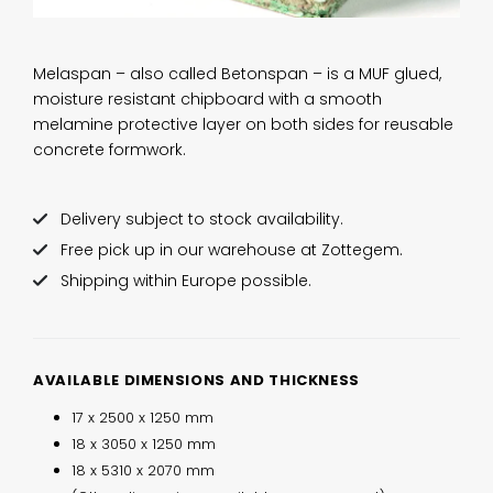
Melaspan – also called Betonspan – is a MUF glued,
moisture resistant chipboard with a smooth
melamine protective layer on both sides for reusable
concrete formwork.
Delivery subject to stock availability.
Free pick up in our warehouse at Zottegem.
Shipping within Europe possible.
AVAILABLE DIMENSIONS AND THICKNESS
17 x 2500 x 1250 mm
18 x 3050 x 1250 mm
18 x 5310 x 2070 mm