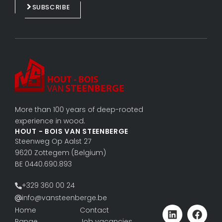
e
b
SUBSCRIBE
d
o
i
o
n
k
More than 100 years of deep-rooted
experience in wood.
HOUT - BOIS VAN STEENBERGE
Steenweg Op Aalst 27
9620 Zottegem (Belgium)
BE 0440.690.893
+329 360 00 24
info@vansteenberge.be
Home
Contact
Range
Job vacancies