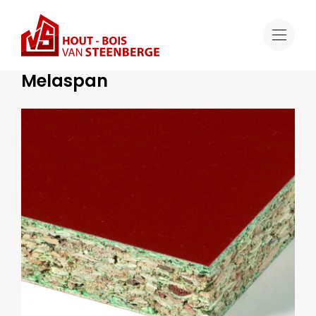
Range
Melaspan
Special Formwork Solutions
Melaspan