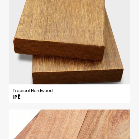
Tropical Hardwood
IPÉ