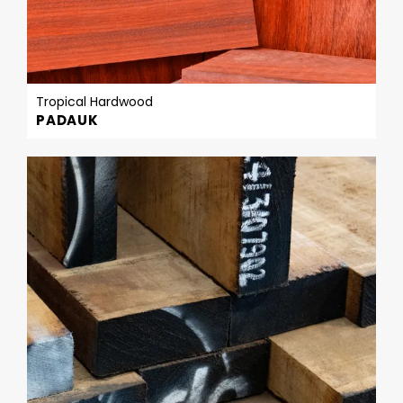
Tropical Hardwood
PADAUK