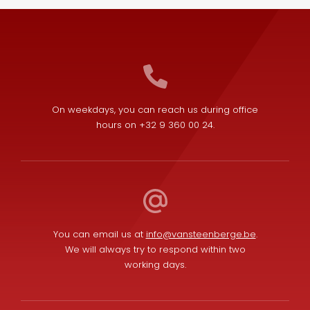
On weekdays, you can reach us during office
hours on +32 9 360 00 24.
You can email us at
info@vansteenberge.be
.
We will always try to respond within two
working days.