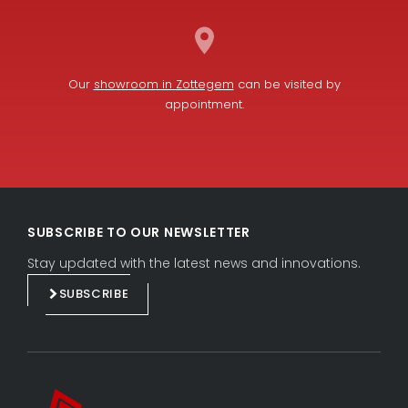
Our
showroom in Zottegem
can be visited by
appointment.
L
F
i
a
SUBSCRIBE TO OUR NEWSLETTER
n
c
k
e
Stay updated with the latest news and innovations.
e
b
SUBSCRIBE
d
o
i
o
n
k