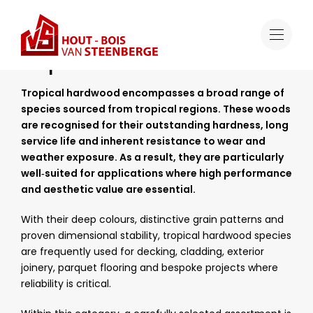
Range
Tropical Hardwood
Tropical Hardwood
Tropical hardwood encompasses a broad range of
species sourced from tropical regions. These woods
are recognised for their outstanding hardness, long
service life and inherent resistance to wear and
weather exposure. As a result, they are particularly
well‑suited for applications where high performance
and aesthetic value are essential.
With their deep colours, distinctive grain patterns and
proven dimensional stability, tropical hardwood species
are frequently used for decking, cladding, exterior
joinery, parquet flooring and bespoke projects where
reliability is critical.