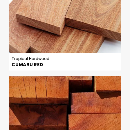
Tropical Hardwood
CUMARU RED