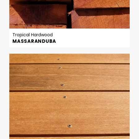
Tropical Hardwood
MASSARANDUBA