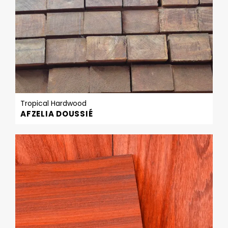
Tropical Hardwood
AFZELIA DOUSSIÉ