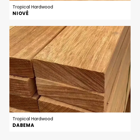
Tropical Hardwood
NIOVÉ
Tropical Hardwood
DABEMA