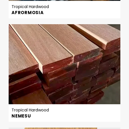
Tropical Hardwood
AFRORMOSIA
Tropical Hardwood
NEMESU