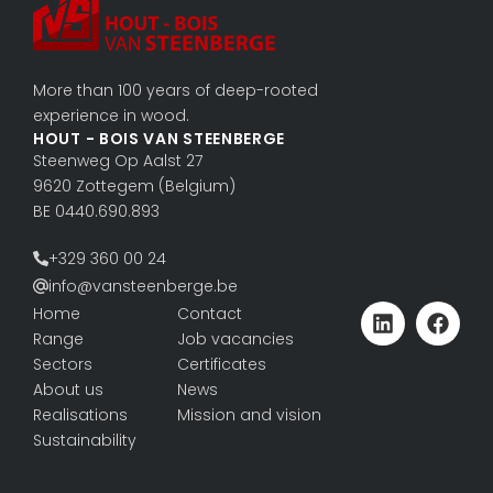
More than 100 years of deep-rooted
experience in wood.
HOUT - BOIS VAN STEENBERGE
Steenweg Op Aalst 27
9620 Zottegem (Belgium)
BE 0440.690.893
+329 360 00 24
info@vansteenberge.be
Home
Contact
Range
Job vacancies
Sectors
Certificates
About us
News
Realisations
Mission and vision
Sustainability