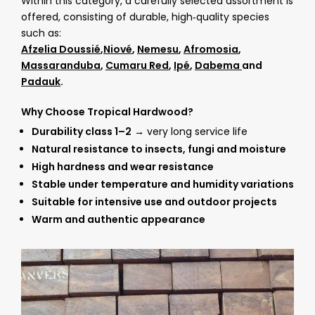
Within this category, a carefully selected assortment is
offered, consisting of durable, high‑quality species
such as:
Afzelia Doussié
,
Niové
,
Nemesu
,
Afromosia
,
Massaranduba
,
Cumaru Red
,
Ipé
,
Dabema
and
Padauk
.
Why Choose Tropical Hardwood?
Durability class 1–2
→ very long service life
Natural resistance to insects, fungi and moisture
High hardness and wear resistance
Stable under temperature and humidity variations
Suitable for intensive use and outdoor projects
Warm and authentic appearance