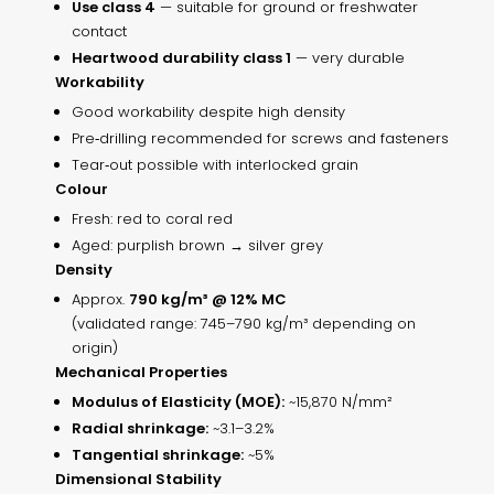
Use class 4
— suitable for ground or freshwater
contact
Heartwood durability class 1
— very durable
Workability
Good workability despite high density
Pre‑drilling recommended for screws and fasteners
Tear‑out possible with interlocked grain
Colour
Fresh: red to coral red
Aged: purplish brown → silver grey
Density
Approx.
790 kg/m³ @ 12% MC
(validated range: 745–790 kg/m³ depending on
origin)
Mechanical Properties
Modulus of Elasticity (MOE):
~15,870 N/mm²
Radial shrinkage:
~3.1–3.2%
Tangential shrinkage:
~5%
Dimensional Stability