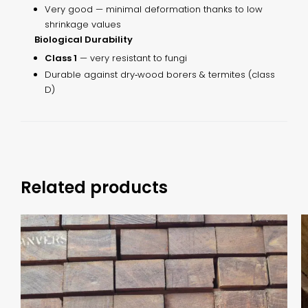
Very good — minimal deformation thanks to low
shrinkage values
Biological Durability
Class 1
— very resistant to fungi
Durable against dry‑wood borers & termites (class
D)
Related products