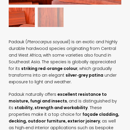
Padauk (
Pterocarpus soyauxii
) is an exotic and highly
durable hardwood species originating from Central
and West Africa, with some varieties also found in
Southeast Asia. The species is globally appreciated
for its
striking red‑orange colour
, which gradually
transforms into an elegant
silver‑grey patina
under
exposure to light and weather.
Padauk naturally offers
excellent resistance to
moisture, fungi and insects
, and is distinguished by
its
stability, strength and workability
. These
properties make it a top choice for
façade cladding,
decking, outdoor furniture, exterior joinery
, as well
as high‑end interior applications such as bespoke