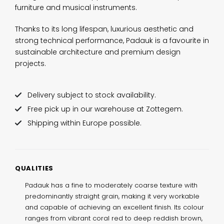
furniture and musical instruments.
Thanks to its long lifespan, luxurious aesthetic and
strong technical performance, Padauk is a favourite in
sustainable architecture and premium design
projects.
Delivery subject to stock availability.
Free pick up in our warehouse at Zottegem.
Shipping within Europe possible.
QUALITIES
Padauk has a fine to moderately coarse texture with
predominantly straight grain, making it very workable
and capable of achieving an excellent finish. Its colour
ranges from vibrant coral red to deep reddish brown,