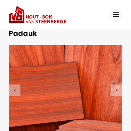
Range
Padauk
Tropical Hardwood
Padauk