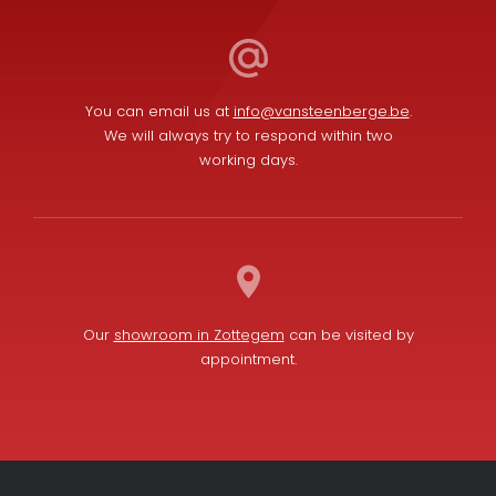
You can email us at
info@vansteenberge.be
.
We will always try to respond within two
working days.
Our
showroom in Zottegem
can be visited by
appointment.
L
F