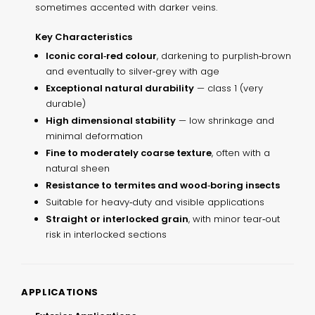
sometimes accented with darker veins.
Key Characteristics
Iconic coral‑red colour
, darkening to purplish‑brown
and eventually to silver‑grey with age
Exceptional natural durability
— class 1 (very
durable)
High dimensional stability
— low shrinkage and
minimal deformation
Fine to moderately coarse texture
, often with a
natural sheen
Resistance to termites and wood‑boring insects
Suitable for heavy‑duty and visible applications
Straight or interlocked grain
, with minor tear‑out
risk in interlocked sections
APPLICATIONS