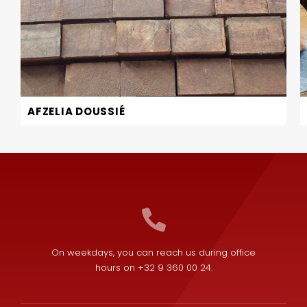
AFZELIA DOUSSIÉ
On weekdays, you can reach us during office
hours on +32 9 360 00 24.