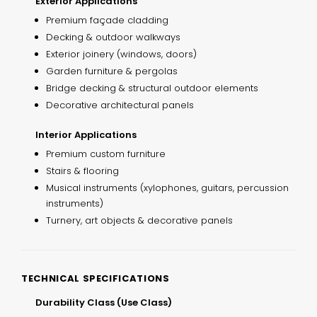
Exterior Applications
Premium façade cladding
Decking & outdoor walkways
Exterior joinery (windows, doors)
Garden furniture & pergolas
Bridge decking & structural outdoor elements
Decorative architectural panels
Interior Applications
Premium custom furniture
Stairs & flooring
Musical instruments (xylophones, guitars, percussion
instruments)
Turnery, art objects & decorative panels
TECHNICAL SPECIFICATIONS
Durability Class (Use Class)