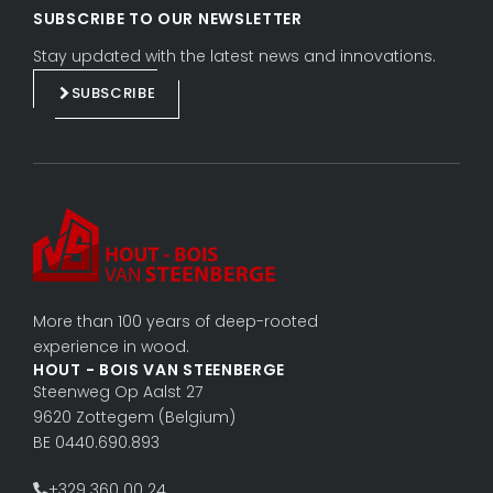
i
a
SUBSCRIBE TO OUR NEWSLETTER
n
c
k
e
Stay updated with the latest news and innovations.
e
b
SUBSCRIBE
d
o
i
o
n
k
More than 100 years of deep-rooted
experience in wood.
HOUT - BOIS VAN STEENBERGE
Steenweg Op Aalst 27
9620 Zottegem (Belgium)
BE 0440.690.893
+329 360 00 24