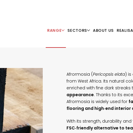
RANGE
SECTORS
ABOUT US
REALIS
Afrormosia (
Pericopsis elata
) i
from West Africa. Its natural c
enriched with fine dark streaks
appearance
. Thanks to its exc
Afrormosia is widely used for
fa
flooring and high‑end interior
With its strength, durability a
FSC‑friendly alternative to tea