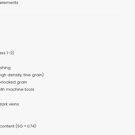
 elements
ss 1–2)
ishing
gh density, fine grain)
terlocked grain
ith machine tools
dark veins
content (SG ≈ 0.74)