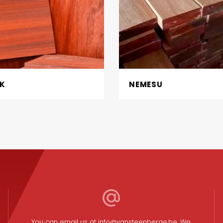
K
NEMESU
You can email us at
info@vansteenberge.be
. We