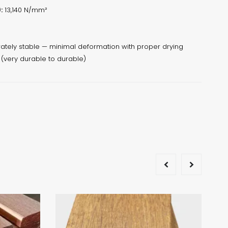
:
13,140 N/mm²
tely stable — minimal deformation with proper drying
 (very durable to durable)