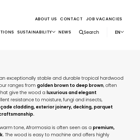
ABOUT US
CONTACT
JOB VACANCIES
EN
ATIONS
SUSTAINABILITY
NEWS
Search
s an exceptionally stable and durable tropical hardwood
olour ranges from
golden brown to deep brown
, often
 that give the wood a
luxurious and elegant
ellent resistance to moisture, fungi and insects,
çade cladding, exterior joinery, decking, parquet
 craftsmanship.
nd warm tone, Afrormosia is often seen as a
premium,
k.
The wood is easy to machine and offers highly