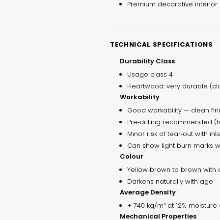
Premium decorative interior
TECHNICAL SPECIFICATIONS
Durability Class
Usage class 4
Heartwood: very durable (cla
Workability
Good workability — clean fin
Pre‑drilling recommended (hi
Minor risk of tear‑out with in
Can show light burn marks w
Colour
Yellow‑brown to brown with 
Darkens naturally with age
Average Density
± 740 kg/m³ at 12% moisture 
Mechanical Properties