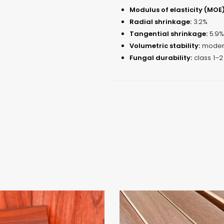
Modulus of elasticity (MOE)
Radial shrinkage:
3.2%
Tangential shrinkage:
5.9%
Volumetric stability:
modera
Fungal durability:
class 1–2