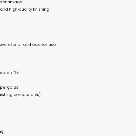
d shrinkage
 and high‑quality finishing
sive interior and exterior use.
rs, profiles
& pergolas
inishing components)
ng