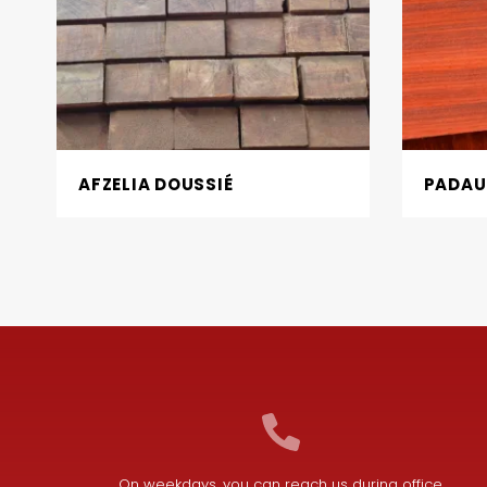
AFZELIA DOUSSIÉ
PADAU
On weekdays, you can reach us during office