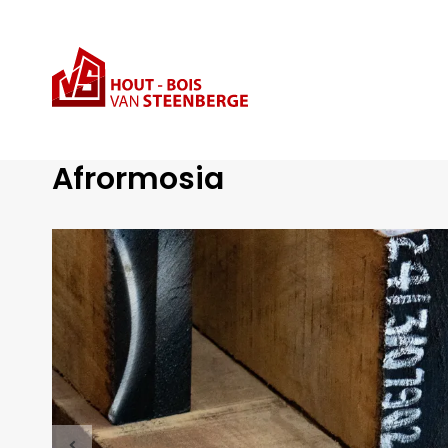
Range
Afrormosia
Tropical Hardwood
Afrormosia