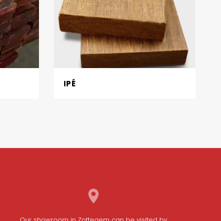
IPÉ
Our
showroom in Zottegem
can be visited by