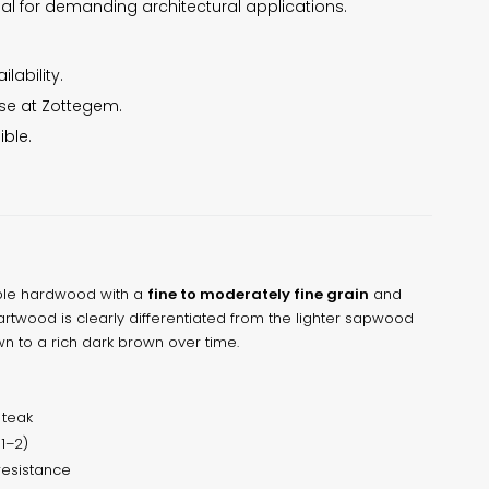
deal for demanding architectural applications.
lability.
use at Zottegem.
ible.
able hardwood with a
fine to moderately fine grain
and
eartwood is clearly differentiated from the lighter sapwood
 to a rich dark brown over time.
teak
 1–2)
resistance