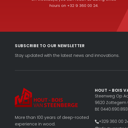
hours on +32 9 360 00 24.
SUBSCRIBE TO OUR NEWSLETTER
Stay updated with the latest news and innovations.
HOUT - BOIS V
Steenweg Op Aal
9620 Zottegem 
BE 0440.690.893
More than 100 years of deep-rooted
+329 360 00 2
experience in wood.