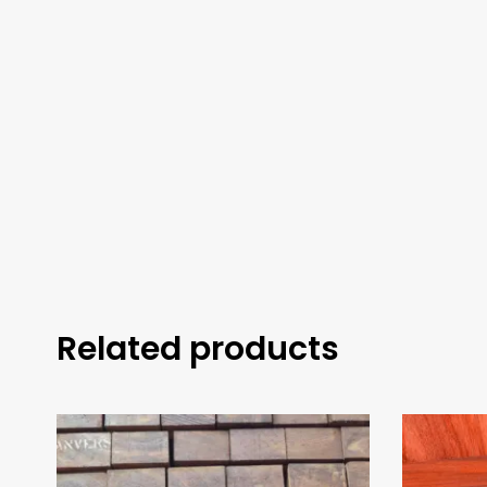
Related products