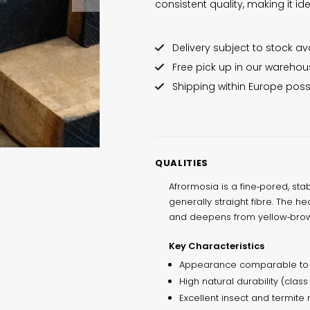
consistent quality, making it i
Delivery subject to stock avai
Free pick up in our wareho
Shipping within Europe poss
QUALITIES
Afrormosia is a fine‑pored, st
generally straight fibre. The h
and deepens from yellow‑brown
Key Characteristics
Appearance comparable to 
High natural durability (class
Excellent insect and termite 