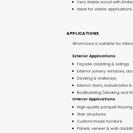
Very stable wood with limite
Ideal for visible applications
APPLICATIONS
Afrormosia is suitable for inten
Exterior Applications
Façade cladding & sidings
Exterior joinery: windows, doo
Decking & walkways
Exterior stairs, balustrades 
Boatbuilding (decking and f
Interior Applications
High‑quality parquet flooring
Stair structures
Custom‑made furniture
Panels, veneer & wall claddi