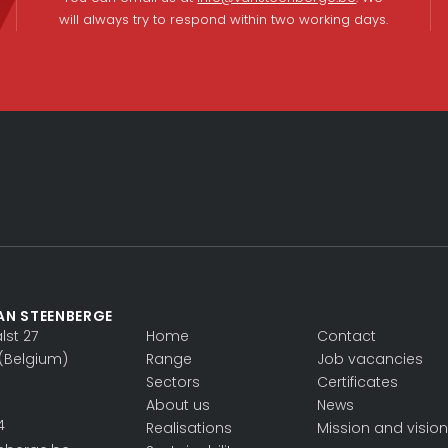
will always try to respond within two working days.
AN STEENBERGE
st 27
Home
Contact
(Belgium)
Range
Job vacancies
Sectors
Certificates
About us
News
4
Realisations
Mission and vision